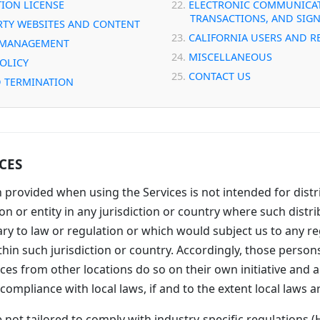
ION LICENSE
ELECTRONIC COMMUNICAT
TRANSACTIONS, AND SIG
RTY WEBSITES AND CONTENT
CALIFORNIA USERS AND R
 MANAGEMENT
MISCELLANEOUS
POLICY
CONTACT US
 TERMINATION
ICES
 provided when using the Services is not intended for distr
n or entity in any jurisdiction or country where such distri
ry to law or regulation or which would subject us to any re
hin such jurisdiction or country. Accordingly, those perso
ces from other locations do so on their own initiative and a
compliance with local laws, if and to the extent local laws a
 not tailored to comply with industry-specific regulations (