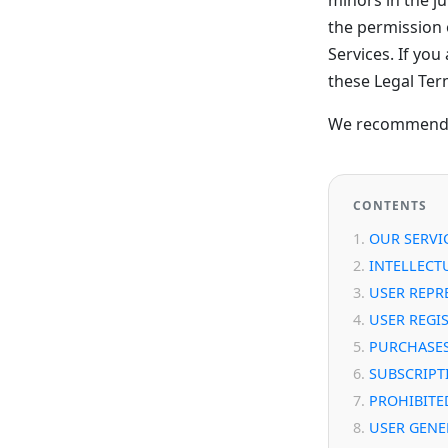
the permission o
Services. If yo
these Legal Ter
We recommend th
CONTENTS
OUR SERVI
INTELLECT
USER REPR
USER REGI
PURCHASE
SUBSCRIPT
PROHIBITED
USER GENE