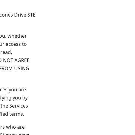
lcones Drive STE
you, whether
ur access to
 read,
 DO NOT AGREE
 FROM USING
ices you are
fying you by
the Services
fied terms.
ers who are
18) must have