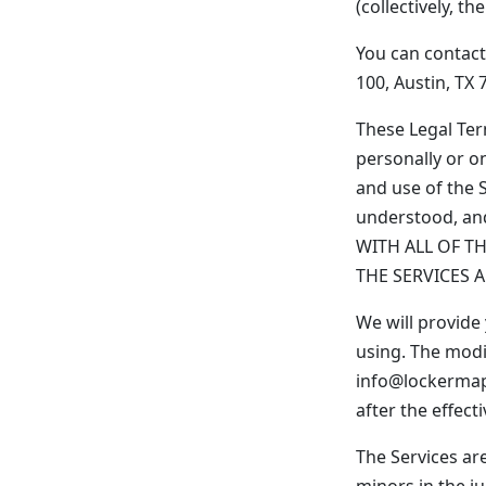
(collectively, the
You can contact
100, Austin, TX 
These Legal Te
personally or on
and use of the 
understood, an
WITH ALL OF T
THE SERVICES 
We will provide
using. The modi
info@lockermap.
after the effec
The Services are
minors in the ju