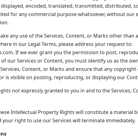
 displayed, encoded, translated, transmitted, distributed, so
ited for any commercial purpose whatsoever, without our e
ion.
ake any use of the Services, Content, or Marks other than as
where in our Legal Terms, please address your request to:
com. If we ever grant you the permission to post, reproduc
t of our Services or Content, you must identify us as the ow
e Services, Content, or Marks and ensure that any copyright 
r is visible on posting, reproducing, or displaying our Cont
ights not expressly granted to you in and to the Services, C
ese Intellectual Property Rights will constitute a material 
 your right to use our Services will terminate immediately.
ons