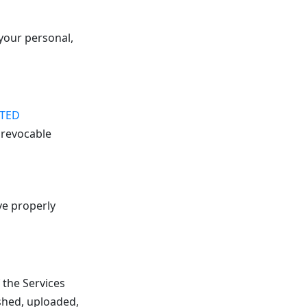
your personal,
ITED
 revocable
ve properly
 the Services
shed, uploaded,