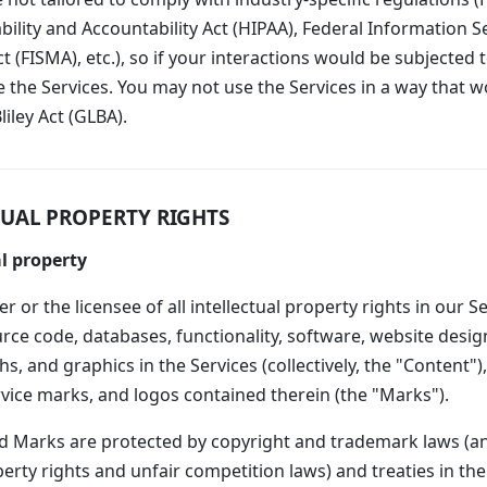
ility and Accountability Act (HIPAA), Federal Information S
(FISMA), etc.), so if your interactions would be subjected 
 the Services. You may not use the Services in a way that w
ley Act (GLBA).
TUAL PROPERTY RIGHTS
l property
 or the licensee of all intellectual property rights in our Se
urce code, databases, functionality, software, website design
s, and graphics in the Services (collectively, the "Content"),
vice marks, and logos contained therein (the "Marks").
 Marks are protected by copyright and trademark laws (an
perty rights and unfair competition laws) and treaties in th