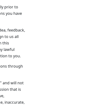
ly prior to
ions you have
dea, feedback,
n to us all
n this
ny lawful
ion to you.
ions through
" and will not
sion that is
ve,
se, inaccurate,