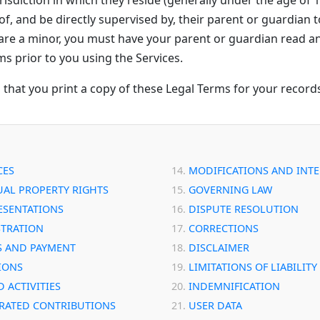
f, and be directly supervised by, their parent or guardian t
u are a minor, you must have your parent or guardian read a
ms prior to you using the Services.
at you print a copy of these Legal Terms for your record
CES
MODIFICATIONS AND INT
UAL PROPERTY RIGHTS
GOVERNING LAW
ESENTATIONS
DISPUTE RESOLUTION
STRATION
CORRECTIONS
S AND PAYMENT
DISCLAIMER
IONS
LIMITATIONS OF LIABILITY
 ACTIVITIES
INDEMNIFICATION
RATED CONTRIBUTIONS
USER DATA