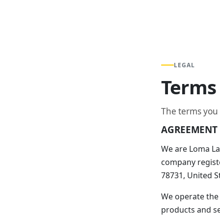
LEGAL
Terms 
The terms you
AGREEMENT 
We are Loma Lab
company registe
78731, United S
We operate the
products and ser