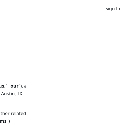
Sign In
us
," "
our
"), a
 Austin, TX
other related
rms
")