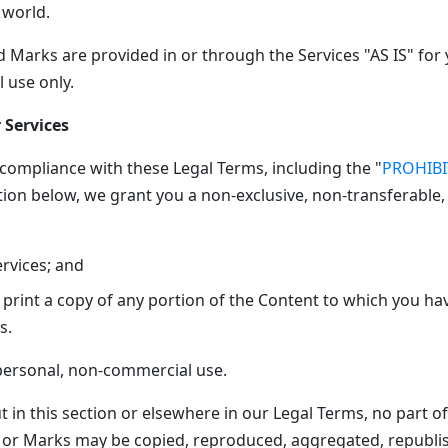
 world.
 Marks are provided in or through the Services "AS IS" for 
 use only.
 Services
 compliance with these Legal Terms, including the "
PROHIB
tion below, we grant you a non-exclusive, non-transferable,
ervices; and
print a copy of any portion of the Content to which you ha
s.
 personal, non-commercial use.
t in this section or elsewhere in our Legal Terms, no part of
 or Marks may be copied, reproduced, aggregated, republi