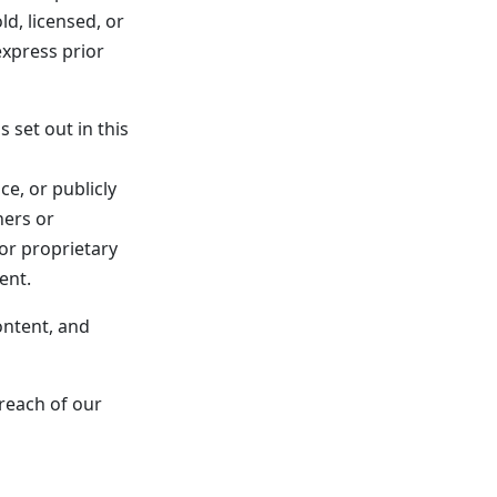
ld, licensed, or
xpress prior
 set out in this
e, or publicly
ners or
or proprietary
ent.
ontent, and
breach of our