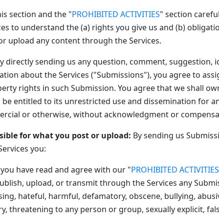
is section and the "
PROHIBITED ACTIVITIES
" section careful
es to understand the (a) rights you give us and (b) obligat
r upload any content through the Services.
y directly sending us any question, comment, suggestion, i
ation about the Services ("Submissions"), you agree to assig
perty rights in such Submission. You agree that we shall ow
be entitled to its unrestricted use and dissemination for a
rcial or otherwise, without acknowledgment or compensat
sible for what you post or upload:
By sending us Submiss
Services you:
 you have read and agree with our "
PROHIBITED ACTIVITIES
ublish, upload, or transmit through the Services any Submis
ssing, hateful, harmful, defamatory, obscene, bullying, abusi
y, threatening to any person or group, sexually explicit, fal