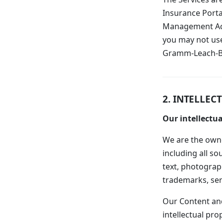
Insurance Portab
Management Act 
you may not use
Gramm-Leach-Bli
2. INTELLEC
Our intellectua
We are the owner
including all so
text, photograph
trademarks, ser
Our Content and
intellectual pro