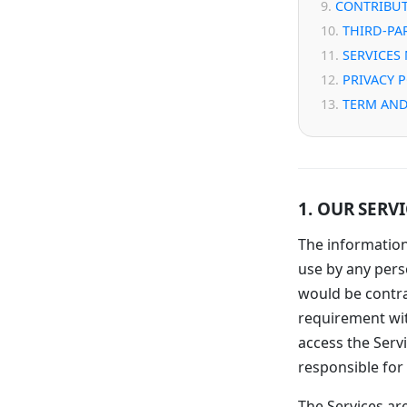
CONTRIBUT
THIRD-PA
SERVICES
PRIVACY 
TERM AND
1. OUR SERV
The information
use by any perso
would be contra
requirement wit
access the Servi
responsible for 
The Services are