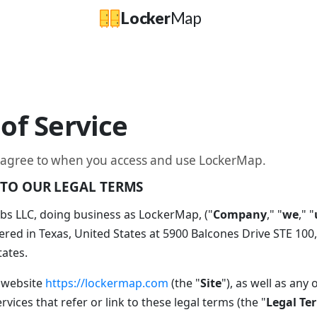
Locker
Map
of Service
 agree to when you access and use LockerMap.
TO OUR LEGAL TERMS
s LLC, doing business as LockerMap, ("
Company
," "
we
," "
red in Texas, United States at 5900 Balcones Drive STE 100,
tates.
 website
https://lockermap.com
(the "
Site
"), as well as any 
vices that refer or link to these legal terms (the "
Legal Te