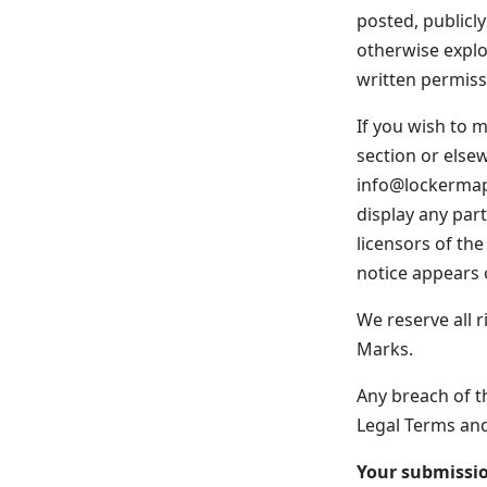
posted, publicly
otherwise explo
written permiss
If you wish to m
section or else
info@lockermap.
display any par
licensors of th
notice appears o
We reserve all r
Marks.
Any breach of th
Legal Terms and
Your submissi