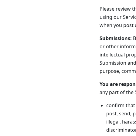
Please review th
using our Servic
when you post o
Submissions:
B
or other inform
intellectual pro
Submission and 
purpose, comme
You are respon
any part of the 
confirm that
post, send, p
illegal, hara
discriminator