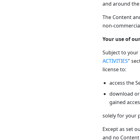
and around the
The Content and
non-commercial
Your use of our
Subject to your
ACTIVITIES
" sec
license to:
access the S
download or 
gained acces
solely for your
Except as set ou
and no Content