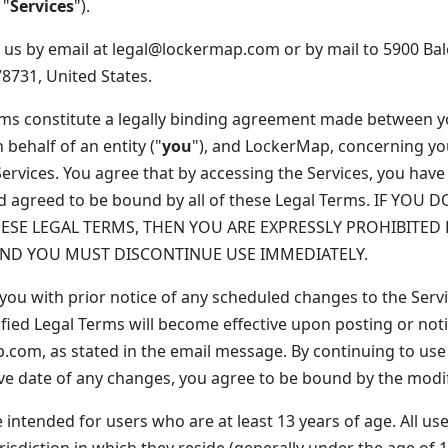
 "
Services
").
 us by email at legal@lockermap.com or by mail to 5900 Ba
78731, United States.
rms constitute a legally binding agreement made between 
 behalf of an entity ("
you
"), and LockerMap, concerning yo
Services. You agree that by accessing the Services, you have
d agreed to be bound by all of these Legal Terms. IF YOU
HESE LEGAL TERMS, THEN YOU ARE EXPRESSLY PROHIBITED
AND YOU MUST DISCONTINUE USE IMMEDIATELY.
 you with prior notice of any scheduled changes to the Serv
fied Legal Terms will become effective upon posting or noti
com, as stated in the email message. By continuing to use 
tive date of any changes, you agree to be bound by the modi
 intended for users who are at least 13 years of age. All us
risdiction in which they reside (generally under the age of 