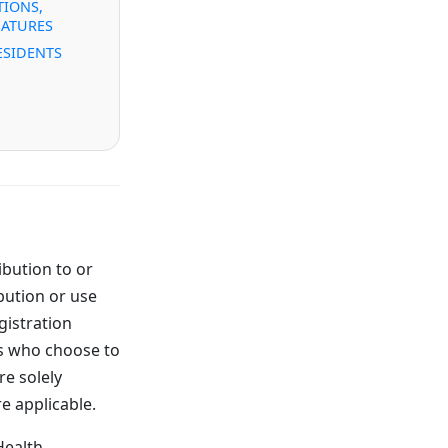
IONS,
NATURES
ESIDENTS
ibution to or
bution or use
gistration
ns who choose to
re solely
re applicable.
Health