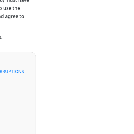
o use the
nd agree to
s.
ERRUPTIONS