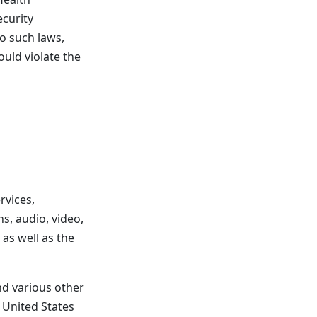
ecurity
to such laws,
ould violate the
rvices,
s, audio, video,
 as well as the
d various other
e United States