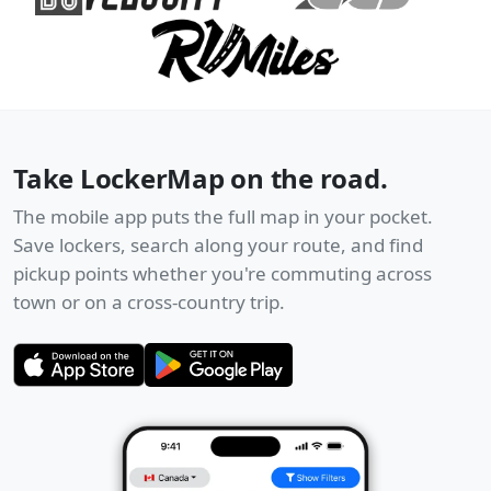
Take LockerMap on the road.
The mobile app puts the full map in your pocket.
Save lockers, search along your route, and find
pickup points whether you're commuting across
town or on a cross-country trip.