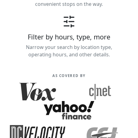
convenient stops on the way.
Filter by hours, type, more
Narrow your search by location type,
operating hours, and other details.
AS COVERED BY