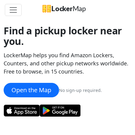
Locker
Map
Find a pickup locker near
you.
LockerMap helps you find Amazon Lockers,
Counters, and other pickup networks worldwide.
Free to browse, in 15 countries.
Open the Map
×
No sign-up required.
Amazon
Amazon Locker
-
Tundra
1820 Westlake Ave N
Get directions
lockermap.com/map