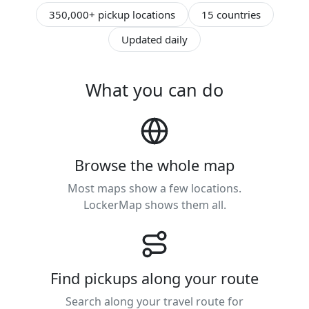
350,000+ pickup locations
15 countries
Updated daily
What you can do
Browse the whole map
Most maps show a few locations.
LockerMap shows them all.
Find pickups along your route
Search along your travel route for