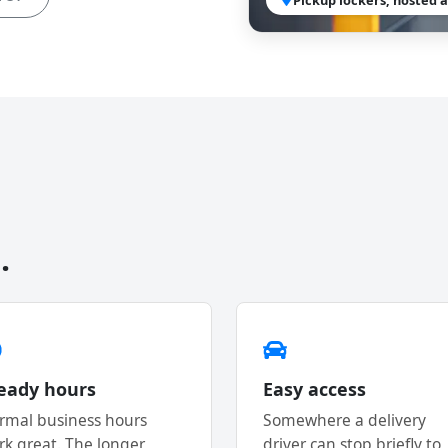
.
eady hours
Easy access
rmal business hours
Somewhere a delivery
rk great. The longer
driver can stop briefly to