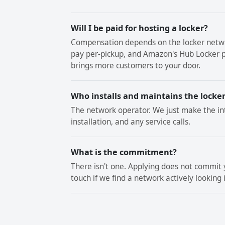
Will I be paid for hosting a locker?
Compensation depends on the locker netwo
pay per-pickup, and Amazon's Hub Locker p
brings more customers to your door.
Who installs and maintains the locke
The network operator. We just make the in
installation, and any service calls.
What is the commitment?
There isn't one. Applying does not commit y
touch if we find a network actively looking 