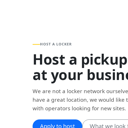
HOST A LOCKER
Host a pickup
at your busin
We are not a locker network ourselves
have a great location, we would like 
with operators looking for new sites.
Apply to host
What we look 