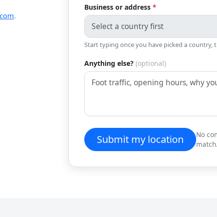
Business or address
*
.com
.
Start typing once you have picked a country, 
Anything else?
(optional)
No com
Submit my location
match