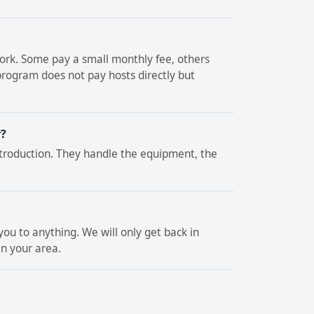
rk. Some pay a small monthly fee, others
rogram does not pay hosts directly but
r?
troduction. They handle the equipment, the
ou to anything. We will only get back in
in your area.