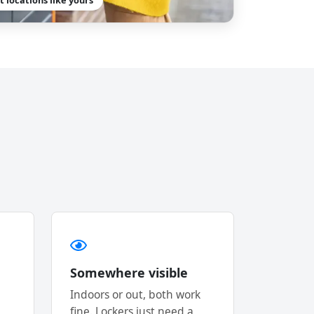
Somewhere visible
Indoors or out, both work
fine. Lockers just need a