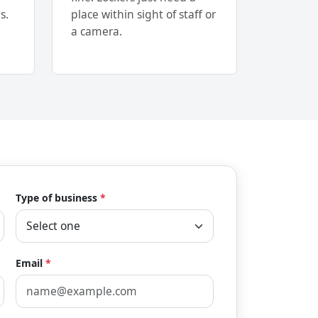
s.
place within sight of staff or
a camera.
Type of business
*
Email
*