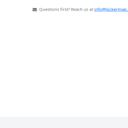
Questions first? Reach us at
info@lockermap