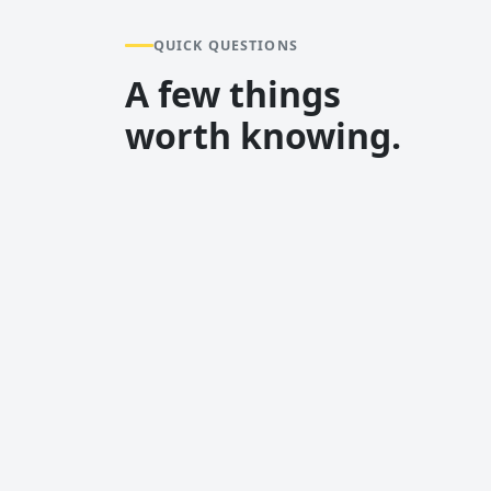
QUICK QUESTIONS
A few things
worth knowing.