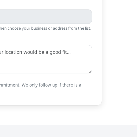
then choose your business or address from the list.
mitment. We only follow up if there is a
.