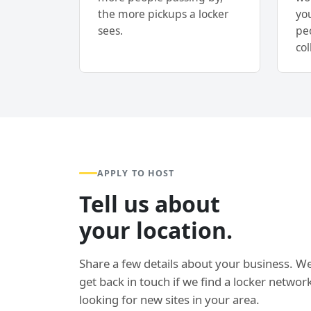
the more pickups a locker
yo
sees.
pe
col
APPLY TO HOST
Tell us about
your location.
Share a few details about your business. We
get back in touch if we find a locker network
looking for new sites in your area.