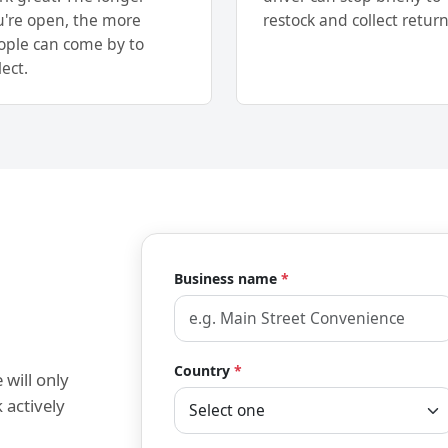
u're open, the more
restock and collect return
ople can come by to
lect.
Business name
*
Country
*
 will only
 actively