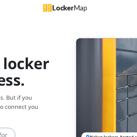
Locker
Map
 locker
ess.
. But if you
to connect you
for
Pickup lockers, hosted a