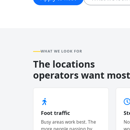
WHAT WE LOOK FOR
The locations
operators want most
Foot traffic
St
Busy areas work best. The
No
more people passing by,
wo