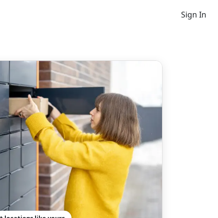
Sign In
t locations like yours