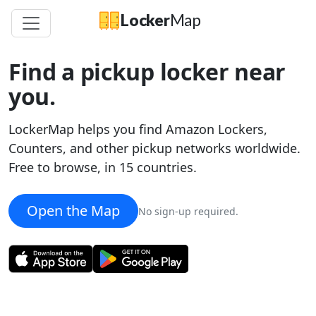
Locker
Map
Find a pickup locker near
you.
LockerMap helps you find Amazon Lockers,
Counters, and other pickup networks worldwide.
Free to browse, in 15 countries.
Open the Map
×
No sign-up required.
Amazon
Amazon Locker
-
Tundra
1820 Westlake Ave N
Get directions
lockermap.com/map