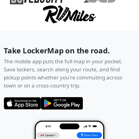
Take LockerMap on the road.
The mobile app puts the full map in your pocket.
Save lockers, search along your route, and find
pickup points whether you're commuting across
town or on a cross-country trip.