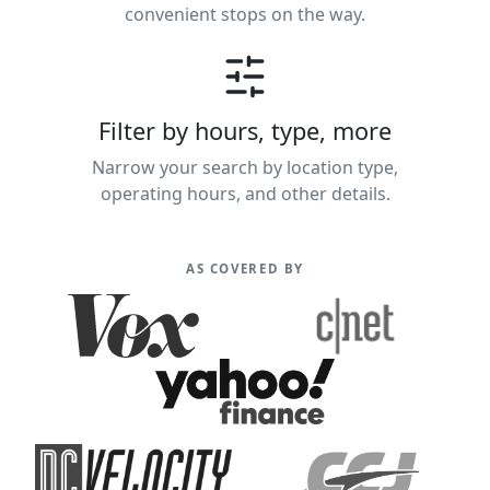
convenient stops on the way.
Filter by hours, type, more
Narrow your search by location type,
operating hours, and other details.
AS COVERED BY