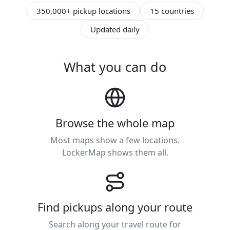
350,000+ pickup locations
15 countries
Updated daily
What you can do
Browse the whole map
Most maps show a few locations.
LockerMap shows them all.
Find pickups along your route
Search along your travel route for